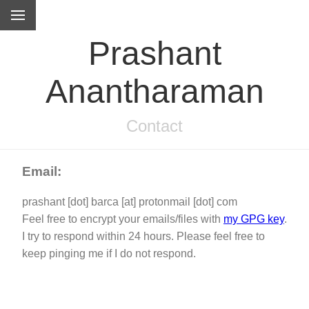
Prashant
Anantharaman
Contact
Email:
prashant [dot] barca [at] protonmail [dot] com
Feel free to encrypt your emails/files with
my GPG key
.
I try to respond within 24 hours. Please feel free to
keep pinging me if I do not respond.