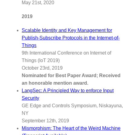
May 21st, 2020
2019
Scalable Identity and Key Management for
Publish-Subscribe Protocols in the Internet-of-
Things
9th International Conference on Internet of
Things (IoT 2019)
October 23rd, 2019
Nominated for Best Paper Award; Received
an honorable mention award.
LangSec: A Principled Way to enforce Input
Security
GE Edge and Controls Symposium, Niskayuna,
NY
September 12th, 2019
Mismorphism: The Heart of the Weird Machine