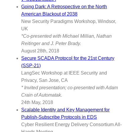
Going Dark: A Retrospective on the North
American Blackout of 2038
New Security Paradigms Workshop, Windsor,
UK
*Co-presented with Michael Millian, Nathan
Reitinger and J. Peter Brady.
August 28th, 2018
Secure SCADA Protocol for the 21st Century
(SSP-21)
LangSec Workshop at IEEE Security and
Privacy, San Jose, CA
* Invited presentation; co-presented with Adam
Crain of Automatak.
24th May, 2018
Scalable Identity and Key Management for
Publish-Subscribe Protocols in EDS
Cyber Resilient Energy Delivery Consortium All-
Hands Meeting