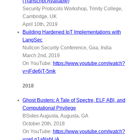
(Transcript Available)
Security Protocols Workshop, Trinity College,
Cambridge, UK
April 10th, 2019
Building Hardened IoT Implementations with
LangSec
Nullcon Security Conference, Goa, India
March 2nd, 2019
On YouTube:
https://www.youtube.com/watch?
v=jFde6jT-5mk
2018
Ghost Busters: A Tale of Spectre, ELF ABI, and
Computational Privilege
BSides Augusta, Augusta, GA
October 20th, 2018
On YouTube:
https://www.youtube.com/watch?
v=wLp1aNsbLiA