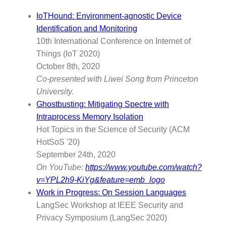
IoTHound: Environment-agnostic Device
Identification and Monitoring
10th International Conference on Internet of
Things (IoT 2020)
October 8th, 2020
Co-presented with Liwei Song from Princeton
University.
Ghostbusting: Mitigating Spectre with
Intraprocess Memory Isolation
Hot Topics in the Science of Security (ACM
HotSoS '20)
September 24th, 2020
On YouTube:
https://www.youtube.com/watch?
v=YPL2h9-KiYg&feature=emb_logo
Work in Progress: On Session Languages
LangSec Workshop at IEEE Security and
Privacy Symposium (LangSec 2020)