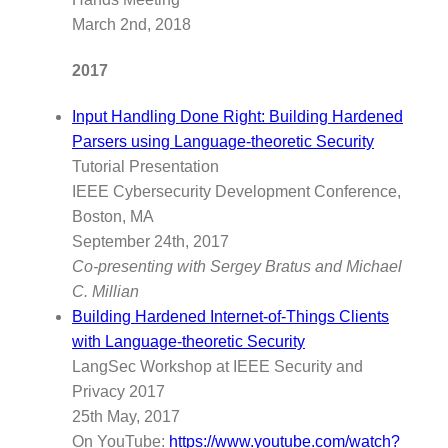
March 2nd, 2018
2017
Input Handling Done Right: Building Hardened
Parsers using Language-theoretic Security
Tutorial Presentation
IEEE Cybersecurity Development Conference,
Boston, MA
September 24th, 2017
Co-presenting with Sergey Bratus and Michael
C. Millian
Building Hardened Internet-of-Things Clients
with Language-theoretic Security
LangSec Workshop at IEEE Security and
Privacy 2017
25th May, 2017
On YouTube:
https://www.youtube.com/watch?