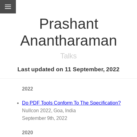
Prashant
Anantharaman
Talks
Last updated on 11 September, 2022
2022
Do PDF Tools Conform To The Specification?
Nullcon 2022, Goa, India
September 9th, 2022
2020